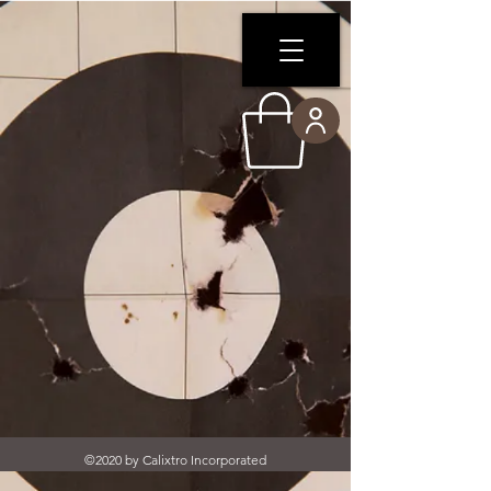
©2020 by Calixtro Incorporated