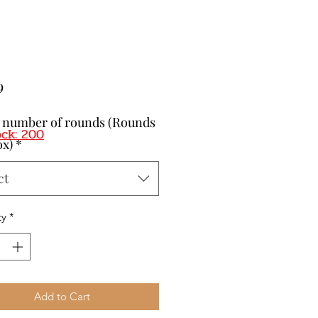
Price
9
t number of rounds (Rounds
ock: 200
ox)
*
ct
ty
*
Add to Cart