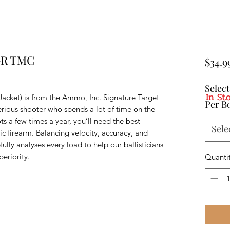
GR TMC
$34.9
Selec
In St
acket) is from the Ammo, Inc. Signature Target
Per B
erious shooter who spends a lot of time on the
s a few times a year, you’ll need the best
Sele
ic firearm. Balancing velocity, accuracy, and
lly analyses every load to help our ballisticians
eriority.
Quanti