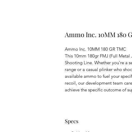
Ammo Inc. 10MM 180 
Ammo Inc. 10MM 180 GR TMC
This 10mm 180gr FMJ (Full Metal J
Shooting Line. Whether you’re a s
range or a casual plinker who shoot
available ammo to fuel your specif
recoil, our development team carefu
achieve the specific outcome of sup
Specs