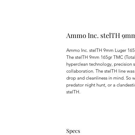
Ammo Inc. stelTH 9mm
Ammo Inc. stelTH 9mm Luger 165
The stelTH 9mm 165gr TMC (Total M
hyperclean technology, precision 
collaboration. The stelTH line wa
drop and cleanliness in mind. So wh
predator night hunt, or a clandest
stelTH.
Specs