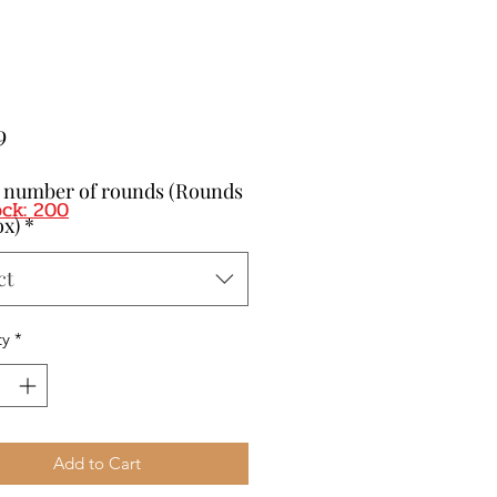
Price
9
t number of rounds (Rounds
ock: 200
ox)
*
ct
ty
*
Add to Cart