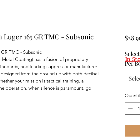
 Luger 165 GR TMC - Subsonic
$28.9
 GR TMC - Subsonic
Selec
In St
etal Coating) has a fusion of proprietary
Per B
standards, and leading suppressor manufacturer
s designed from the ground up with both decibel
Sele
ether your mission is tactical training, a
ine operation, when silence is paramount, go
Quanti