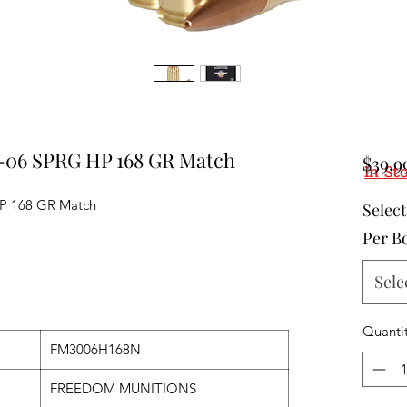
-06 SPRG HP 168 GR Match
$39.9
In St
P 168 GR Match
Selec
Per B
Sele
Quanti
FM3006H168N
FREEDOM MUNITIONS