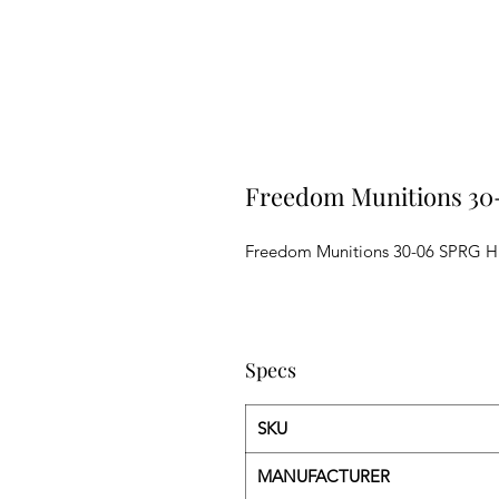
Freedom Munitions 30
Freedom Munitions 30-06 SPRG H
Specs
SKU
MANUFACTURER