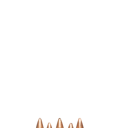
n Up
Shop
About Calixtro Ammo
Contact Us
Terms & Conditi