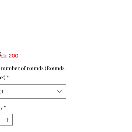
Price
9
ock: 200
t number of rounds (Rounds
ox)
*
ct
ty
*