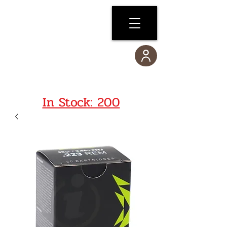
In Stock: 200