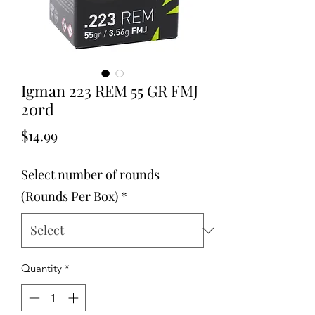
Igman 223 REM 55 GR FMJ
20rd
Price
$14.99
Select number of rounds
(Rounds Per Box)
*
Quantity
*