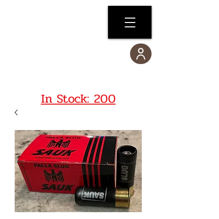
In Stock: 200