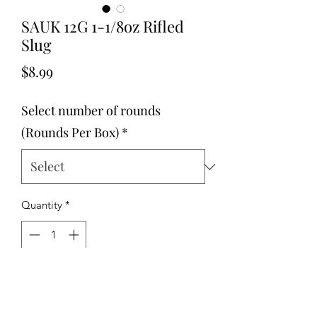
SAUK 12G 1-1/8oz Rifled
Slug
Price
$8.99
Select number of rounds
(Rounds Per Box)
*
Quantity
*
Add to Cart